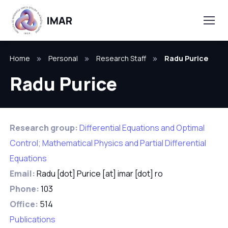
Home
Personal
Research Staff
Radu Purice
Radu Purice
Research group:
Differential Equations and Optimal
Control; Mathematical Physics and Partial Differential
Equations
Email:
Radu [dot] Purice [at] imar [dot] ro
Phone:
103
Office:
514
Publications