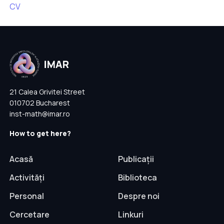
CV
21 Calea Grivitei Street
010702 Bucharest
inst-math@imar.ro
How to get here?
Acasă
Publicații
Activități
Biblioteca
Personal
Despre noi
Cercetare
Linkuri