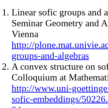
Linear sofic groups and 
Seminar Geometry and An
Vienna
http://plone.mat.univie.ac
groups-and-algebras
A convex structure on so
Colloquium at Mathematic
http://www.uni-goettinge
sofic-embeddings/50226