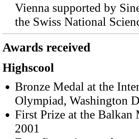
Vienna supported by Sin
the Swiss National Scien
Awards received
Highscool
Bronze Medal at the Inte
Olympiad, Washington D
First Prize at the Balka
2001