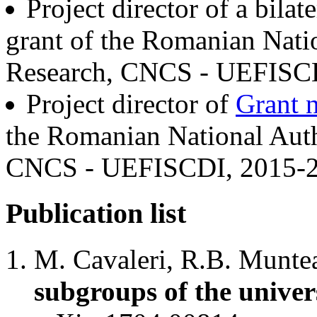
Project director of a bila
grant of the Romanian Natio
Research, CNCS - UEFISCD
Project director of
Grant 
the Romanian National Autho
CNCS - UEFISCDI, 2015-2
Publication list
M. Cavaleri, R.B. Munte
subgroups of the univer