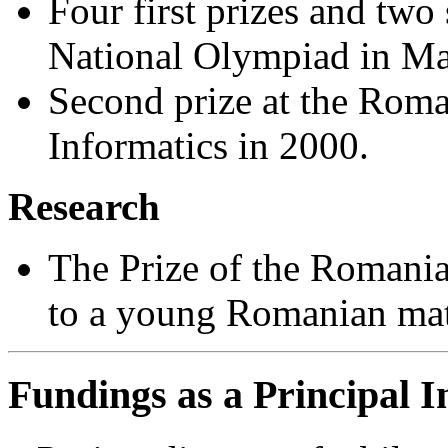
Four first prizes and two
National Olympiad in Ma
Second prize at the Rom
Informatics in 2000.
Research
The Prize of the Romania
to a young Romanian mat
Fundings as a Principal I