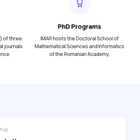
PhD Programs
) of three
IMAR hosts the Doctoral School of
l journals
Mathematical Sciences and Informatics
ence.
of the Romanian Academy.
 Aug