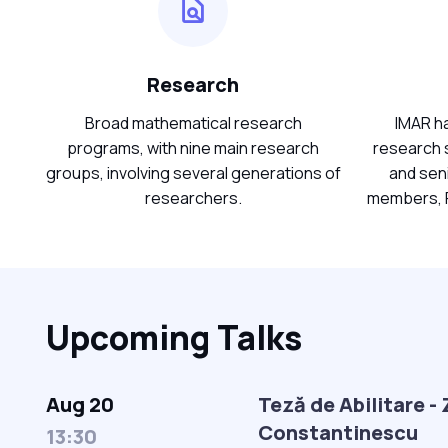
Research
Broad mathematical research
IMAR ha
programs, with nine main research
research s
groups, involving several generations of
and sen
researchers.
members, P
Upcoming Talks
Aug 20
Teză de Abilitare -
Constantinescu
13:30