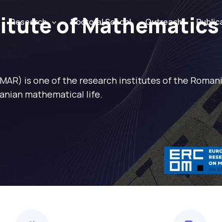
titute of Mathematics
Research
Doctoral School
Outreach
Public
IMAR) is one of the research institutes of the Roma
anian mathematical life.