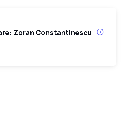
tare: Zoran Constantinescu