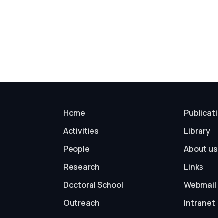
Home
Publicat
Activities
Library
People
About us
Research
Links
Doctoral School
Webmail
Outreach
Intranet