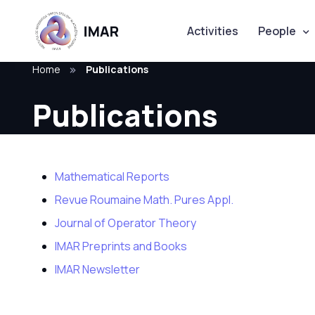
Activities
People
Home
Publications
Publications
Mathematical Reports
Revue Roumaine Math. Pures Appl.
Journal of Operator Theory
IMAR Preprints and Books
IMAR Newsletter