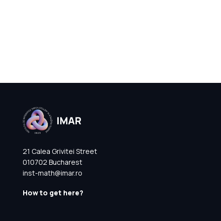
21 Calea Grivitei Street
010702 Bucharest
inst-math@imar.ro
How to get here?