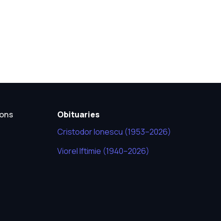
ions
Obituaries
Cristodor Ionescu (1953–2026)
Viorel Iftimie (1940–2026)