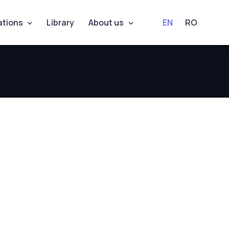
ations
Library
About us
EN
RO