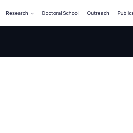
Research
Doctoral School
Outreach
Public