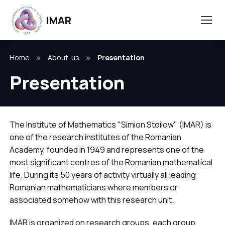
Home
About-us
Presentation
Presentation
The Institute of Mathematics "Simion Stoilow" (IMAR) is
one of the research institutes of the Romanian
Academy, founded in 1949 and represents one of the
most significant centres of the Romanian mathematical
life. During its 50 years of activity virtually all leading
Romanian mathematicians where members or
associated somehow with this research unit.
IMAR is organized on research groups, each group