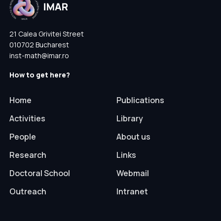
21 Calea Grivitei Street
010702 Bucharest
inst-math@imar.ro
How to get here?
Home
Publications
Activities
Library
People
About us
Research
Links
Doctoral School
Webmail
Outreach
Intranet