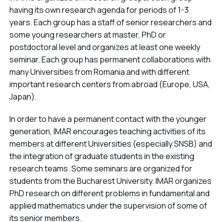
having its own research agenda for periods of 1-3
years. Each group has a staff of senior researchers and
some young researchers at master, PhD or
postdoctoral level and organizes at least one weekly
seminar. Each group has permanent collaborations with
many Universities from Romania and with different
important research centers from abroad (Europe, USA,
Japan).
In order to have a permanent contact with the younger
generation, IMAR encourages teaching activities of its
members at different Universities (especially SNSB) and
the integration of graduate students in the existing
research teams. Some seminars are organized for
students from the Bucharest University. IMAR organizes
PhD research on different problems in fundamental and
applied mathematics under the supervision of some of
its senior members.