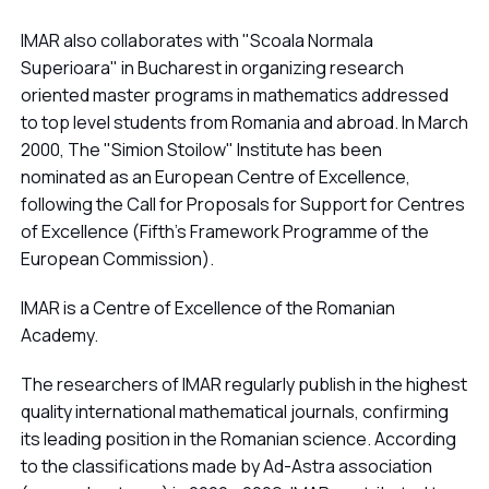
IMAR also collaborates with "Scoala Normala
Superioara" in Bucharest in organizing research
oriented master programs in mathematics addressed
to top level students from Romania and abroad. In March
2000, The "Simion Stoilow" Institute has been
nominated as an European Centre of Excellence,
following the Call for Proposals for Support for Centres
of Excellence (Fifth's Framework Programme of the
European Commission).
IMAR is a Centre of Excellence of the Romanian
Academy.
The researchers of IMAR regularly publish in the highest
quality international mathematical journals, confirming
its leading position in the Romanian science. According
to the classifications made by Ad-Astra association