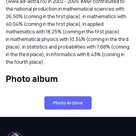
(www.ad-astra.ro) in 2002 - 2009, IMAR contributed to
the national production in mathematical sciences with
26,50% (coming in the first place), in mathematics with
40,04% (coming in the first place), in applied
mathematics with 18,25% (coming in the first place),
in mathematical physics with 10,34% (coming in the third
place), in statistics and probabilities with 7,68% (coming
in the third place), in informatics with 8,43% (coming in
the fourth place).
Photo album
Photo Archive