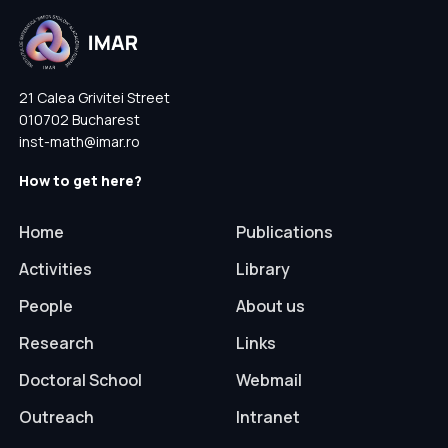
21 Calea Grivitei Street
010702 Bucharest
inst-math@imar.ro
How to get here?
Home
Publications
Activities
Library
People
About us
Research
Links
Doctoral School
Webmail
Outreach
Intranet