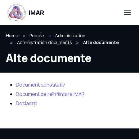
Home
People
Administration
Administration documents
Alte documente
Alte documente
Document constitutiv
Document de reînființare IMAR
Declarații