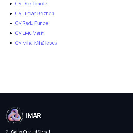
CV Dan Timotin
CV Lucian Beznea
CV Radu Purice
CV Liviu Marin
CV Mihai Mihăilescu
21 Calea Grivitei Street