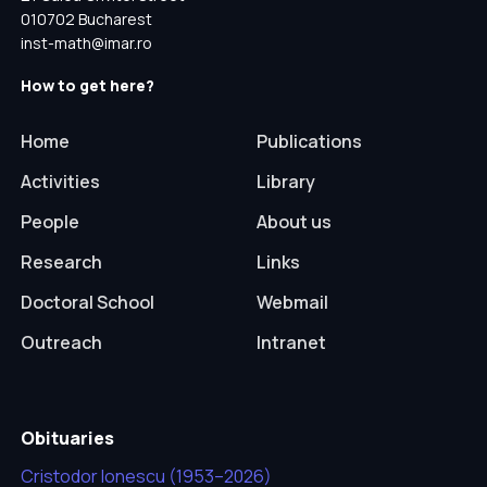
010702 Bucharest
inst-math@imar.ro
How to get here?
Home
Publications
Activities
Library
People
About us
Research
Links
Doctoral School
Webmail
Outreach
Intranet
Obituaries
Cristodor Ionescu (1953–2026)