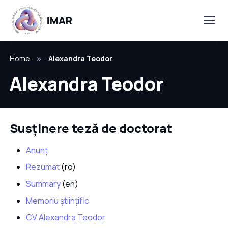
Home
Alexandra Teodor
Alexandra Teodor
Susținere teză de doctorat
Anunț
Rezumat
(ro)
Summary
(en)
Memoriu științific
CV Alexandra Teodor