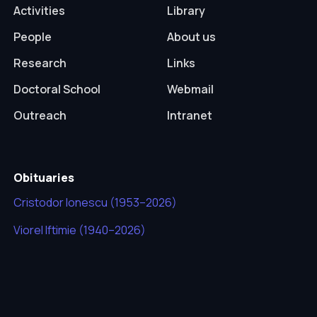
Activities
Library
People
About us
Research
Links
Doctoral School
Webmail
Outreach
Intranet
Obituaries
Cristodor Ionescu (1953–2026)
Viorel Iftimie (1940–2026)