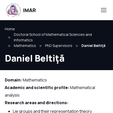
Home
Doctoral School of Mathematical Sciences and
Informatics
Mathematics
PhD Supervisors
Daniel Beltiţă
Daniel Beltiţă
Domain:
Mathematics
Academic and scientific profile:
Mathematical
analysis
Research areas and directions:
Lie groups and their representation theory