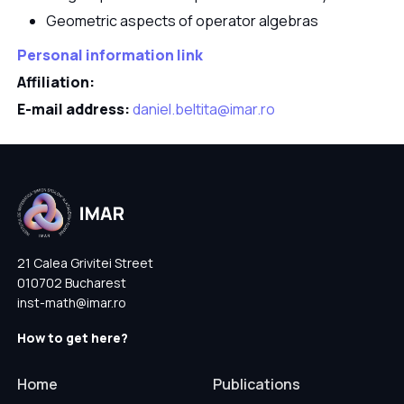
Geometric aspects of operator algebras
Personal information link
Affiliation:
E-mail address:
daniel.beltita@imar.ro
21 Calea Grivitei Street
010702 Bucharest
inst-math@imar.ro
How to get here?
Home
Publications