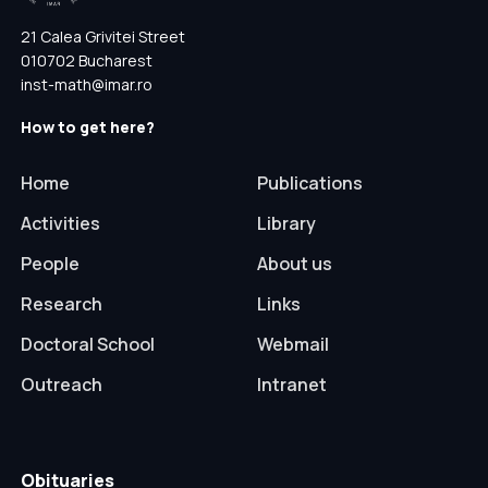
21 Calea Grivitei Street
010702 Bucharest
inst-math@imar.ro
How to get here?
Home
Publications
Activities
Library
People
About us
Research
Links
Doctoral School
Webmail
Outreach
Intranet
Obituaries