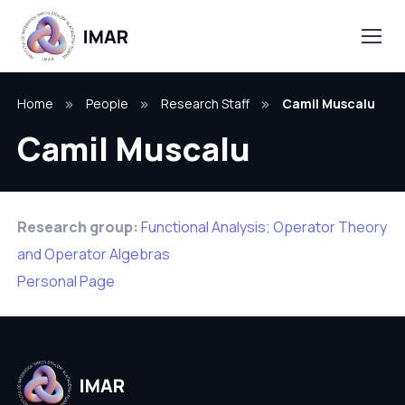
Home
People
Research Staff
Camil Muscalu
Camil Muscalu
Research group:
Functional Analysis; Operator Theory
and Operator Algebras
Personal Page