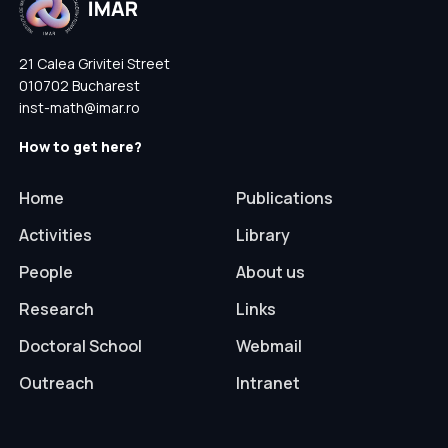
21 Calea Grivitei Street
010702 Bucharest
inst-math@imar.ro
How to get here?
Home
Publications
Activities
Library
People
About us
Research
Links
Doctoral School
Webmail
Outreach
Intranet