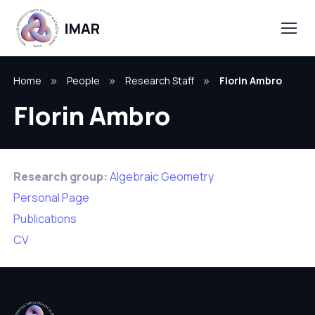
Home
People
Research Staff
Florin Ambro
Florin Ambro
Research group:
Algebraic Geometry
Personal Page
Publications
CV