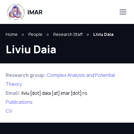
Home
People
Research Staff
Liviu Daia
Liviu Daia
Research group:
Complex Analysis and Potential
Theory
Email:
liviu [dot] daia [at] imar [dot] ro
Publications
CV