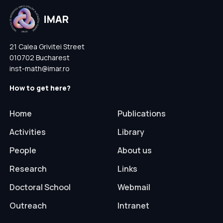
21 Calea Grivitei Street
010702 Bucharest
inst-math@imar.ro
How to get here?
Home
Publications
Activities
Library
People
About us
Research
Links
Doctoral School
Webmail
Outreach
Intranet