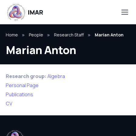
Home
People
Research Staff
Marian Anton
Marian Anton
Research group:
Algebra
Personal Page
Publications
CV