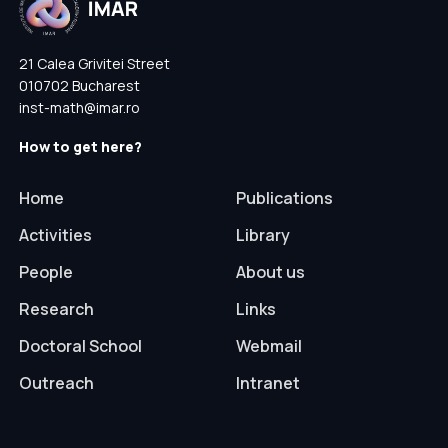
21 Calea Grivitei Street
010702 Bucharest
inst-math@imar.ro
How to get here?
Home
Publications
Activities
Library
People
About us
Research
Links
Doctoral School
Webmail
Outreach
Intranet