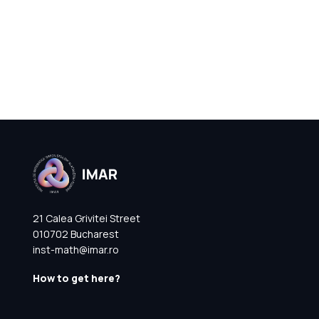
21 Calea Grivitei Street
010702 Bucharest
inst-math@imar.ro
How to get here?