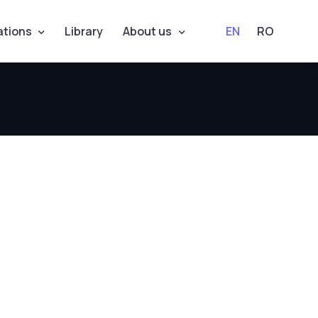
ations
Library
About us
EN
RO