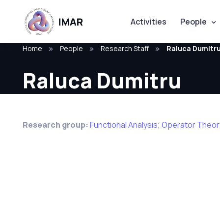
Activities
People
Home
People
Research Staff
Raluca Dumitr
Raluca Dumitru
Research group:
Functional Analysis; Operator Theo