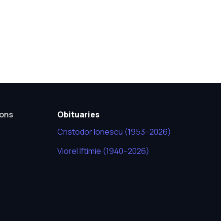
ions
Obituaries
Cristodor Ionescu (1953–2026)
Viorel Iftimie (1940–2026)