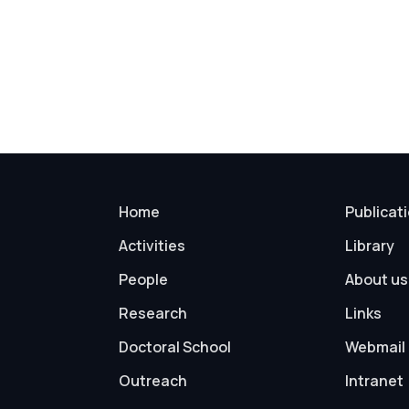
Home
Publicat
Activities
Library
People
About us
Research
Links
Doctoral School
Webmail
Outreach
Intranet