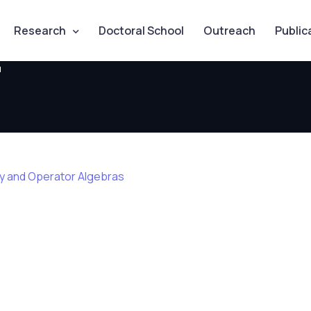
Research
Doctoral School
Outreach
Public
u
ry and Operator Algebras