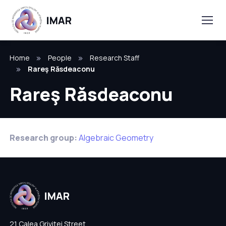
Home
People
Research Staff
Rareş Răsdeaconu
Rareş Răsdeaconu
Research group:
Algebraic Geometry
21 Calea Grivitei Street