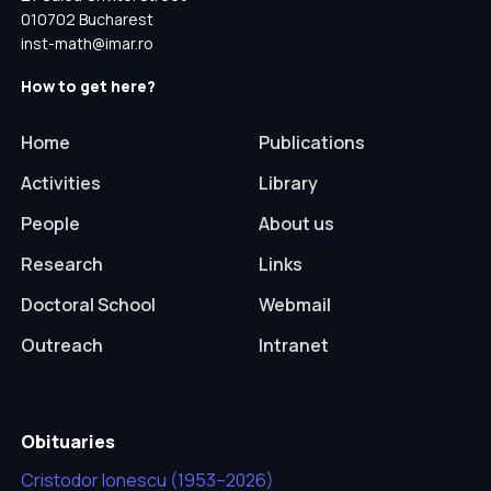
010702 Bucharest
inst-math@imar.ro
How to get here?
Home
Publications
Activities
Library
People
About us
Research
Links
Doctoral School
Webmail
Outreach
Intranet
Obituaries
Cristodor Ionescu (1953–2026)