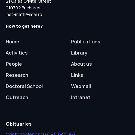
21 Calea Grivitei Street
010702 Bucharest
inst-math@imar.ro
How to get here?
Home
Publications
Activities
Library
People
About us
Research
Links
Doctoral School
Webmail
Outreach
Intranet
Obituaries
Cristodor Ionescu (1953–2026)