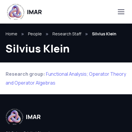
Home
People
Research Staff
Silvius Klein
Silvius Klein
Research group:
Functional Analysis; Operator Theory
and Operator Algebras