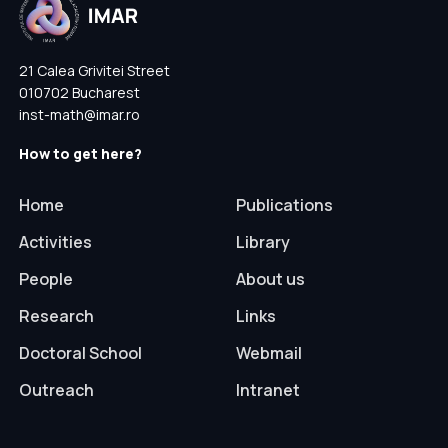
21 Calea Grivitei Street
010702 Bucharest
inst-math@imar.ro
How to get here?
Home
Publications
Activities
Library
People
About us
Research
Links
Doctoral School
Webmail
Outreach
Intranet