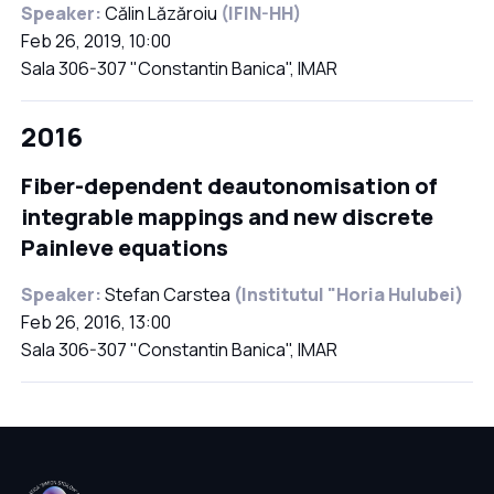
Speaker:
Călin Lăzăroiu
(IFIN-HH)
Feb 26, 2019, 10:00
Sala 306-307 "Constantin Banica", IMAR
2016
Fiber-dependent deautonomisation of
integrable mappings and new discrete
Painleve equations
Speaker:
Stefan Carstea
(Institutul "Horia Hulubei)
Feb 26, 2016, 13:00
Sala 306-307 "Constantin Banica", IMAR