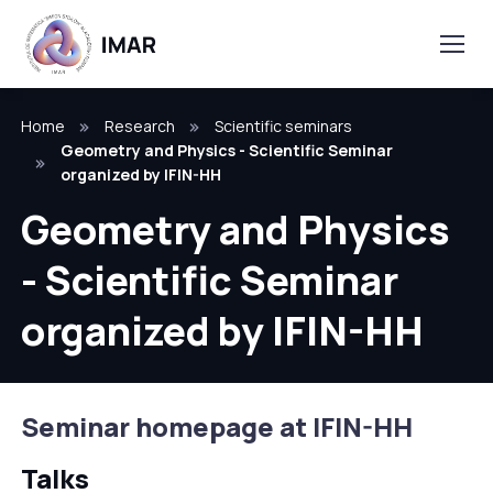
Home
Research
Scientific seminars
Geometry and Physics - Scientific Seminar
organized by IFIN-HH
Geometry and Physics
- Scientific Seminar
organized by IFIN-HH
Seminar homepage at IFIN-HH
Talks