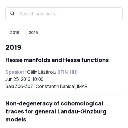
2019
2016
2019
Hesse manfolds and Hesse functions
Speaker:
Călin Lăzăroiu
(IFIN-HH)
Jun 25, 2019, 10:00
Sala 306-307 "Constantin Banica", IMAR
Non-degeneracy of cohomological
traces for general Landau-Ginzburg
models