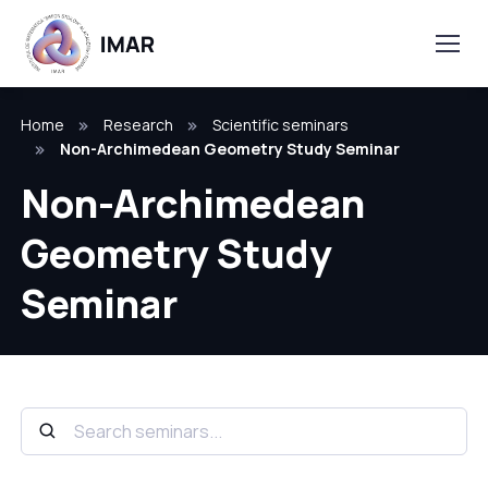
Home
Research
Scientific seminars
Non-Archimedean Geometry Study Seminar
Non-Archimedean
Geometry Study
Seminar