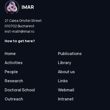
21 Calea Grivitei Street
010702 Bucharest
inst-math@imar.ro
How to get here?
Home
Publications
Activities
Library
People
About us
Research
Links
Doctoral School
Webmail
Outreach
Intranet