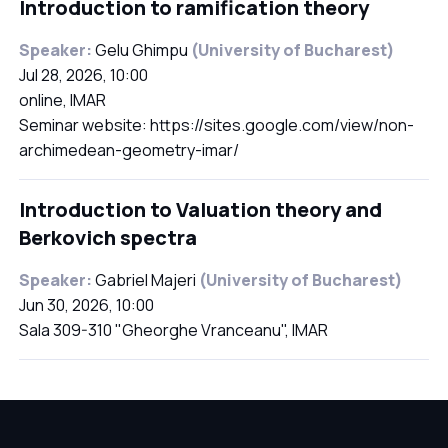
Introduction to ramification theory
Speaker:
Gelu Ghimpu
(University of Bucharest)
Jul 28, 2026, 10:00
online, IMAR
Seminar website: https://sites.google.com/view/non-
archimedean-geometry-imar/
Introduction to Valuation theory and
Berkovich spectra
Speaker:
Gabriel Majeri
(University of Bucharest)
Jun 30, 2026, 10:00
Sala 309-310 "Gheorghe Vranceanu", IMAR