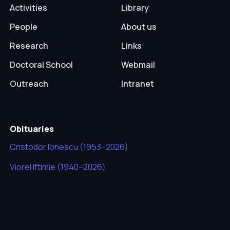
Activities
Library
People
About us
Research
Links
Doctoral School
Webmail
Outreach
Intranet
Obituaries
Cristodor Ionescu (1953–2026)
Viorel Iftimie (1940–2026)