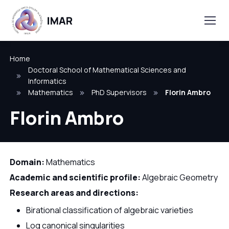
Home
Doctoral School of Mathematical Sciences and
Informatics
Mathematics
PhD Supervisors
Florin Ambro
Florin Ambro
Domain:
Mathematics
Academic and scientific profile:
Algebraic Geometry
Research areas and directions:
Birational classification of algebraic varieties
Log canonical singularities