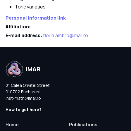
Toric varieties
Personal information link
Affiliation:
E-mail address:
florin.ambro@imar.ro
21 Calea Grivitei Street
010702 Bucharest
inst-math@imar.ro
How to get here?
Home
Publications